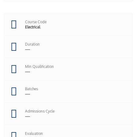
Course Code
Electrical
Duration
----
Min Qualification
----
Batches
----
Admissions Cycle
----
Evaluation