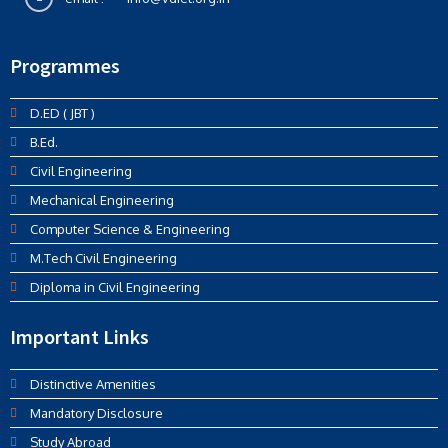
Programmes
D.ED ( JBT )
B.Ed.
Civil Engineering
Mechanical Engineering
Computer Science & Engineering
M.Tech Civil Engineering
Diploma in Civil Engineering
Important Links
Distinctive Amenities
Mandatory Disclosure
Study Abroad