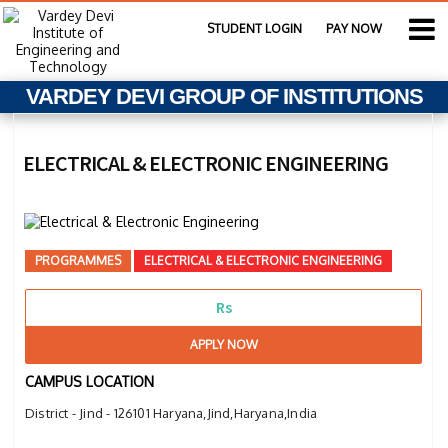
STUDENT LOGIN
PAY NOW
VARDEY DEVI GROUP OF INSTITUTIONS
ELECTRICAL & ELECTRONIC ENGINEERING
PROGRAMMES
ELECTRICAL & ELECTRONIC ENGINEERING
Rs
APPLY NOW
CAMPUS LOCATION
District - Jind - 126101 Haryana,Jind,Haryana,India