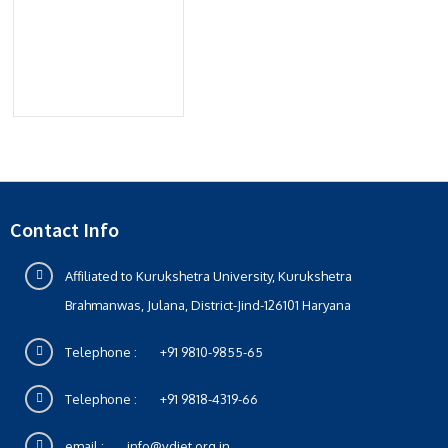
Contact Info
Affiliated to Kurukshetra University, Kurukshetra
Brahmanwas, Julana, District-Jind-126101 Haryana
Telephone :
+91 9810-9855-65
Telephone :
+91 9818-4319-66
email :
info@vdiet.org.in