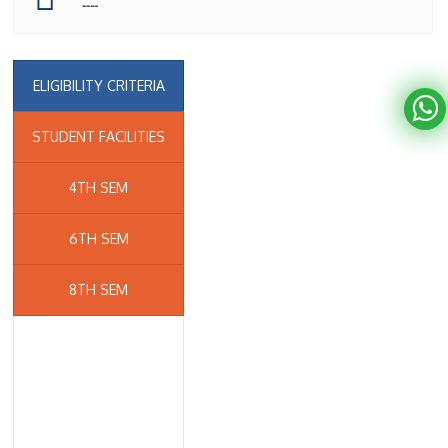
----
ELIGIBILITY CRITERIA
STUDENT FACILITIES
4TH SEM
6TH SEM
8TH SEM