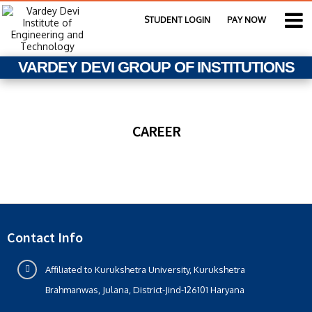
STUDENT LOGIN
PAY NOW
VARDEY DEVI GROUP OF INSTITUTIONS
CAREER
Contact Info
Affiliated to Kurukshetra University, Kurukshetra
Brahmanwas, Julana, District-Jind-126101 Haryana