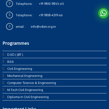
Telephone :
+91 9810-9855-65
Telephone :
+91 9818-4319-66
email :
info@vdiet.org.in
Programmes
D.ED ( JBT )
B.Ed.
Civil Engineering
Mechanical Engineering
Computer Science & Engineering
M.Tech Civil Engineering
Diploma in Civil Engineering
Important Links